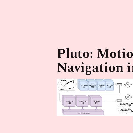
Pluto: Motio
Navigation 