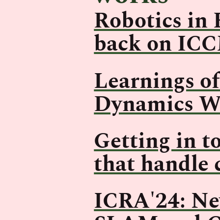
Robotics in 
back on IC
Learnings o
Dynamics W
Getting in t
that handle 
ICRA'24: New