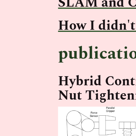
SLAM and C
How I didn't
publicati
Hybrid Contr
Nut Tighten