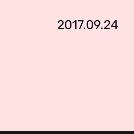
2017.09.24