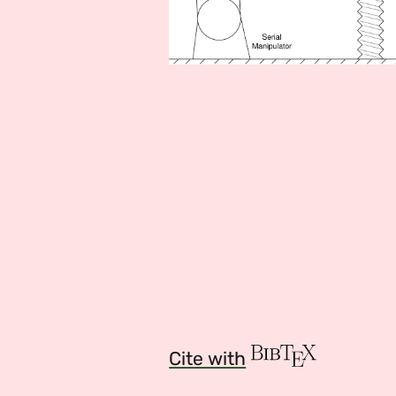
Cite with