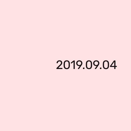
2019.09.04