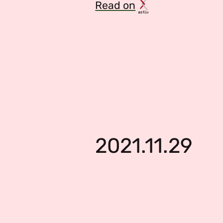
Read on
2021.11.29