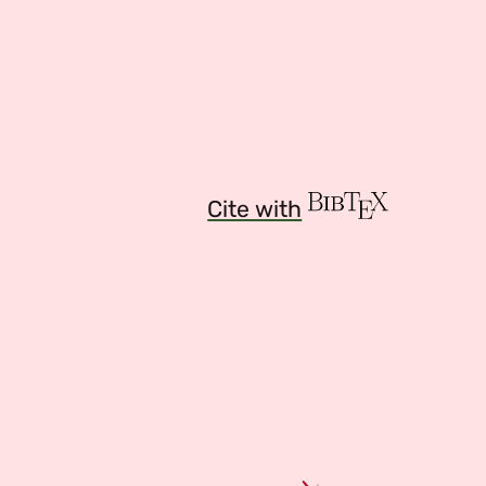
Cite with