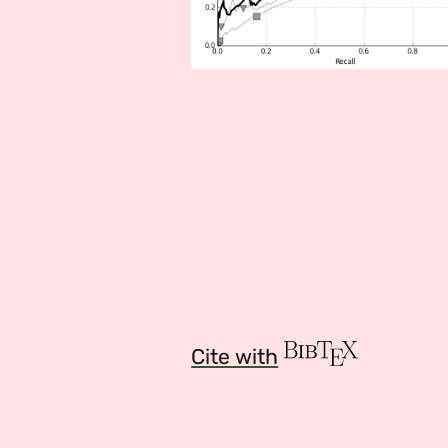
Cite with