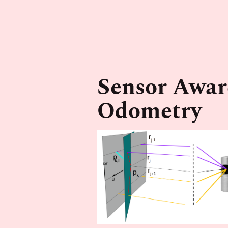
Sensor Awar
Odometry