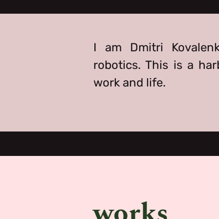
I am Dmitri Kovalenk
robotics. This is a ha
work and life.
works