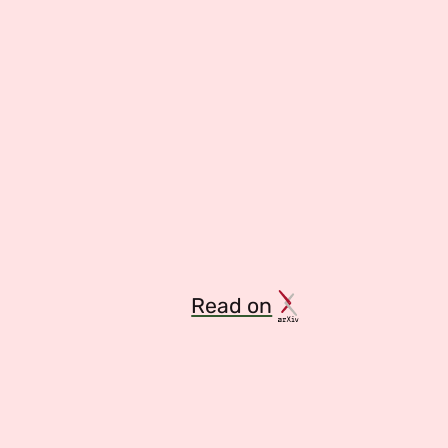
Read on