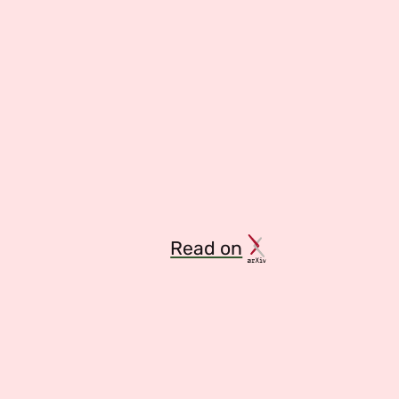
Read on