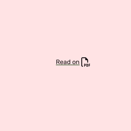
Read on