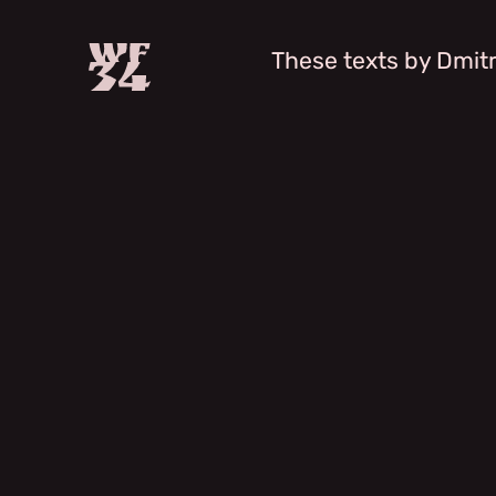
These texts by Dmitr