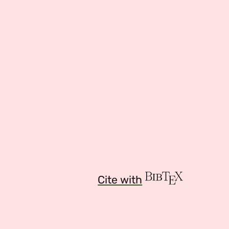
Cite with