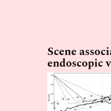
Scene associ
endoscopic 