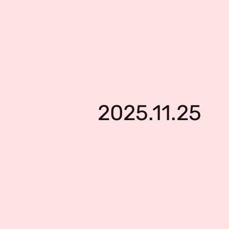
2025.11.25